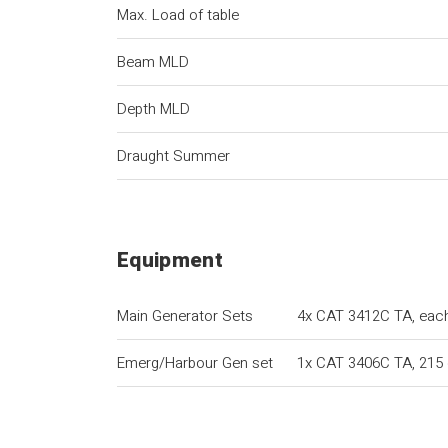
Max. Load of table
Beam MLD
Depth MLD
Draught Summer
Equipment
Main Generator Sets
4x CAT 3412C TA, eac
Emerg/Harbour Gen set
1x CAT 3406C TA, 215