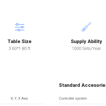
Table Size
Supply Ability
3.60*1.80 ft
1000 Sets/Year
Standard Accesorie
X, Y, X Axis
Controller system