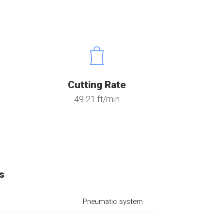
Cutting Rate
49.21 ft/min
s
Pneumatic system