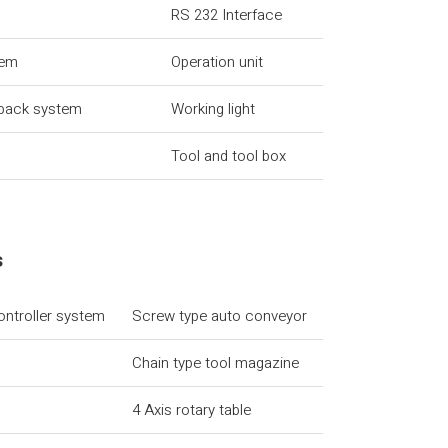
RS 232 Interface
tem
Operation unit
dback system
Working light
Tool and tool box
s
ontroller system
Screw type auto conveyor
Chain type tool magazine
4 Axis rotary table