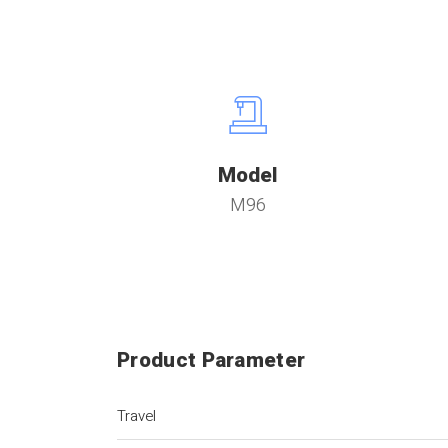
Model
M96
Product Parameter
Travel