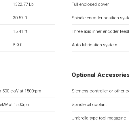
1322.77 Lb
Full enclosed cover
30.57 ft
Spindle encoder position sys
15.41 ft
Three axis inner encoder fee
5.9 ft
Auto lubrication system
Optional Accesorie
h 500 ekW at 1500rpm
Siemens controller or other c
 ekW at 1500rpm
Spindle oil coolant
Umbrella type tool magazine